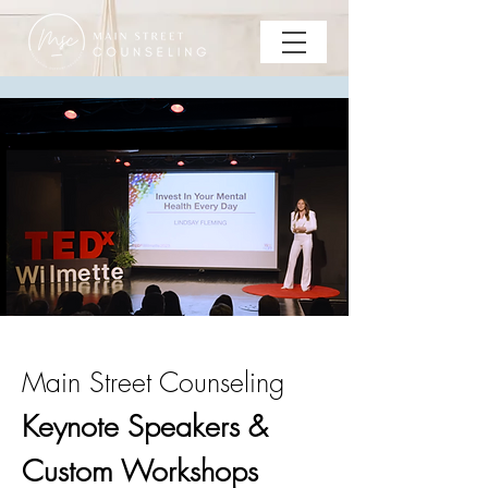
Main Street Counseling
Keynote Speakers &
Custom Workshops