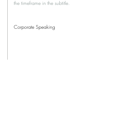
the timeframe in the subtitle.
Corporate Speaking
This is a Job Description. Briefly
describe your specific position,
including details about important
achievements and milestones. Make
sure to include relevant skills and
highlights, and don't forget to adjust
the timeframe in the subtitle.