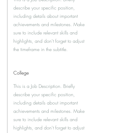
describe your specific position,
including details about important
achievements and milestones. Make
sure to include relevant skills and
highlights, and don't forget to adjust
the timeframe in the subtitle.
College
This is a Job Description. Briefly
describe your specific position,
including details about important
achievements and milestones. Make
sure to include relevant skills and
highlights, and don't forget to adjust