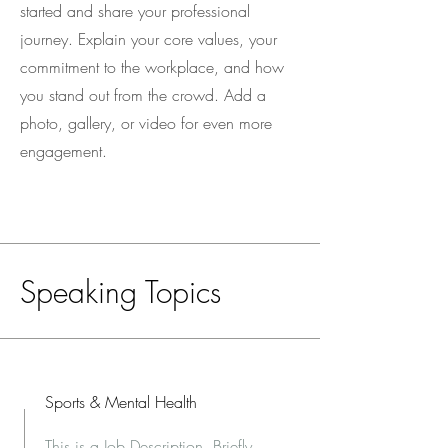
started and share your professional
journey. Explain your core values, your
commitment to the workplace, and how
you stand out from the crowd. Add a
photo, gallery, or video for even more
engagement.
Speaking Topics
Sports & Mental Health
This is a Job Description. Briefly