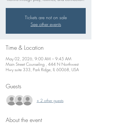
Tickets are not on sale
See other events
Time & Location
May 02, 2026, 9:00 AM – 9:45 AM
Main Street Counseling , 444 N Northwest
Hwy suite 333, Park Ridge, IL 60068, USA
Guests
+ 2 other guests
About the event