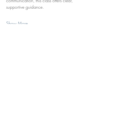
communication, this class offers clear, 
supportive guidance.
Show More
Share this event
Subscribe to Our Monthly Newsletter
Subscribe
Contact Us
|
New Clients
|
Give Us Feedback
|
Services
|
About Us