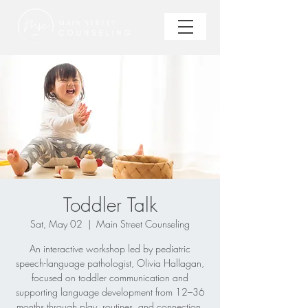
Toddler Talk
Sat, May 02
  |  
Main Street Counseling
An interactive workshop led by pediatric
speech-language pathologist, Olivia Hallagan,
focused on toddler communication and
supporting language development from 12–36
months through play, routines, and connection.