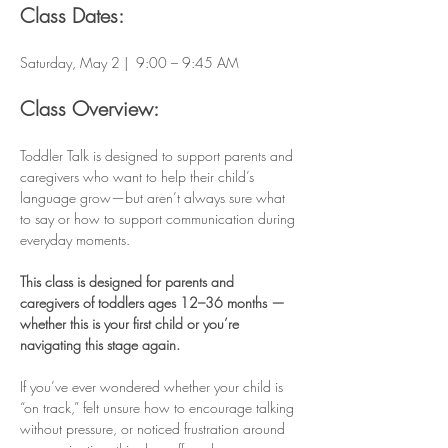
Class Dates:
Saturday, May 2 |  9:00 – 9:45 AM
Class Overview:
Toddler Talk is designed to support parents and 
caregivers who want to help their child’s 
language grow—but aren’t always sure what 
to say or how to support communication during 
everyday moments.
This class is designed for parents and 
caregivers of toddlers ages 12–36 months — 
whether this is your first child or you’re 
navigating this stage again.
If you’ve ever wondered whether your child is 
“on track,” felt unsure how to encourage talking 
without pressure, or noticed frustration around 