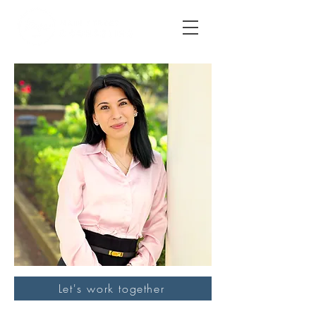
Let's work together