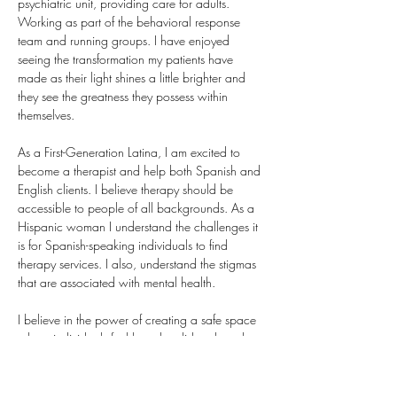
psychiatric unit, providing care for adults. 
Working as part of the behavioral response 
team and running groups. I have enjoyed 
seeing the transformation my patients have 
made as their light shines a little brighter and 
they see the greatness they possess within 
themselves. 
As a First-Generation Latina, I am excited to 
become a therapist and help both Spanish and 
English clients. I believe therapy should be 
accessible to people of all backgrounds. As a 
Hispanic woman I understand the challenges it 
is for Spanish-speaking individuals to find 
therapy services. I also, understand the stigmas 
that are associated with mental health.
I believe in the power of creating a safe space 
where individuals feel heard, validated, and 
empowered to grow.
Schedule an Intake with me