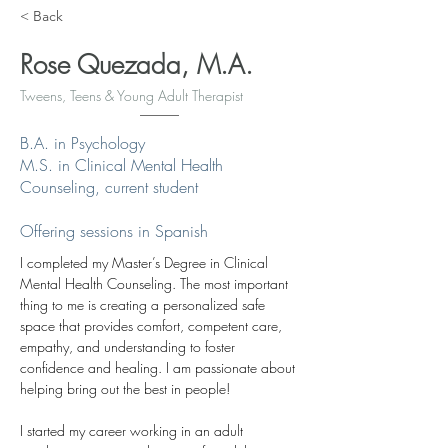
< Back
Rose Quezada, M.A.
Tweens, Teens & Young Adult Therapist
B.A. in Psychology
M.S. in Clinical Mental Health
Counseling, current student
Offering sessions in Spanish
I completed my Master’s Degree in Clinical 
Mental Health Counseling. The most important 
thing to me is creating a personalized safe 
space that provides comfort, competent care, 
empathy, and understanding to foster 
confidence and healing. I am passionate about 
helping bring out the best in people! 
I started my career working in an adult 