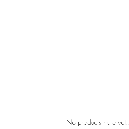
Psychiatry
Testing
Therapy
School
No products here yet.