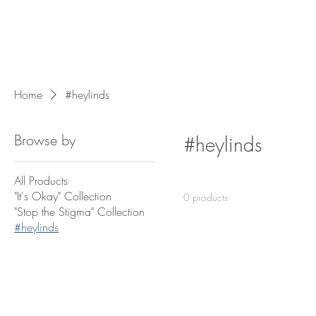
Home
Team
Home
#heylinds
Browse by
#heylinds
All Products
"It's Okay" Collection
0 products
"Stop the Stigma" Collection
#heylinds