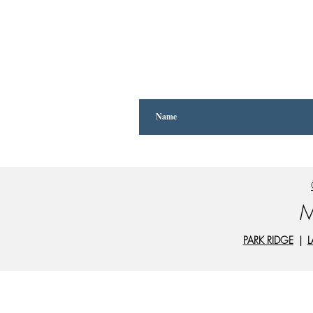
M
PARK RIDGE
|
L