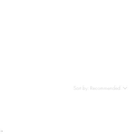
-Based Supports
More
Sort by:
Recommended
..