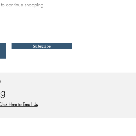
 to continue shopping.
Subscribe
s
 g
Click Here to Email Us