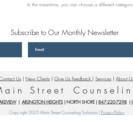
In the meantime, you can choose a different category
Subscribe to Our Monthly Newsletter
Contact Us
|
New Clients
|
Give Us Feedback
|
Services
|
About U
 a i n S t r e e t C o u n s e l i n
AKEVIEW
|
ARLINGTON HEIGHTS
| NORTH SHORE |
847-220-7298
|
Copy right 2025 Main Street Counseling Solutions |
Privacy Policy